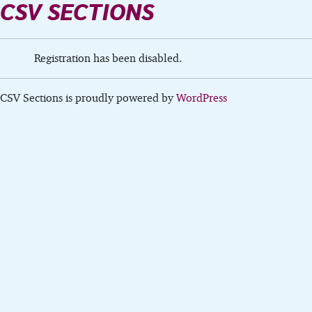
CSV SECTIONS
Registration has been disabled.
CSV Sections is proudly powered by
WordPress