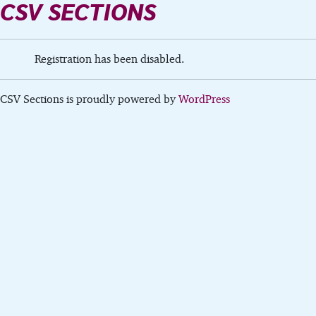
CSV SECTIONS
Registration has been disabled.
CSV Sections is proudly powered by
WordPress