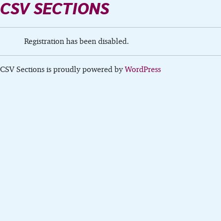
CSV SECTIONS
Registration has been disabled.
CSV Sections is proudly powered by
WordPress